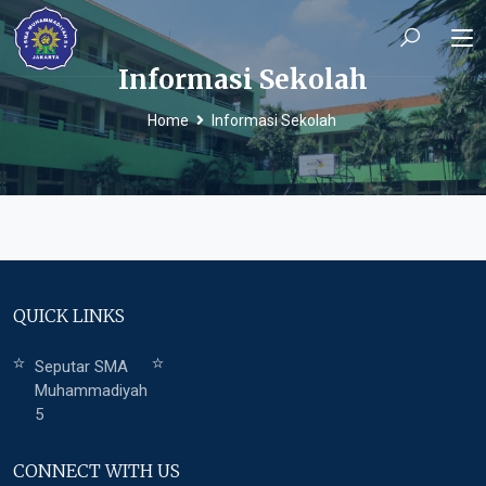
Informasi Sekolah
Home
Informasi Sekolah
QUICK LINKS
Seputar SMA
Muhammadiyah
5
CONNECT WITH US