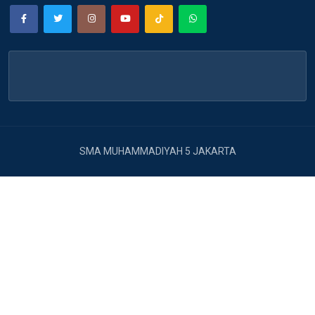
SMA MUHAMMADIYAH 5 JAKARTA